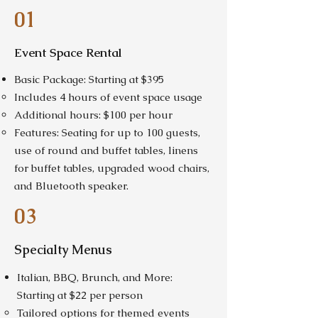
01
Event Space Rental
Basic Package: Starting at $395
Includes 4 hours of event space usage
Additional hours: $100 per hour
Features: Seating for up to 100 guests,
use of round and buffet tables, linens
for buffet tables, upgraded wood chairs,
and Bluetooth speaker.
03
Specialty Menus
Italian, BBQ, Brunch, and More:
Starting at $22 per person
Tailored options for themed events