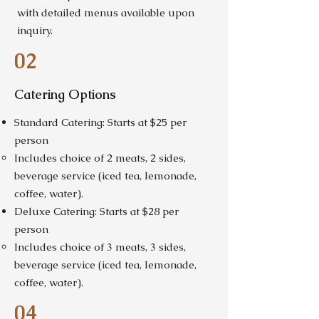
with detailed menus available upon
inquiry.
02
Catering Options
Standard Catering: Starts at $25 per
person
Includes choice of 2 meats, 2 sides,
beverage service (iced tea, lemonade,
coffee, water).
Deluxe Catering: Starts at $28 per
person
Includes choice of 3 meats, 3 sides,
beverage service (iced tea, lemonade,
coffee, water).
04