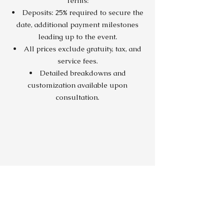
Terms:
Deposits: 25% required to secure the
date, additional payment milestones
leading up to the event.
All prices exclude gratuity, tax, and
service fees.
Detailed breakdowns and
customization available upon
consultation.