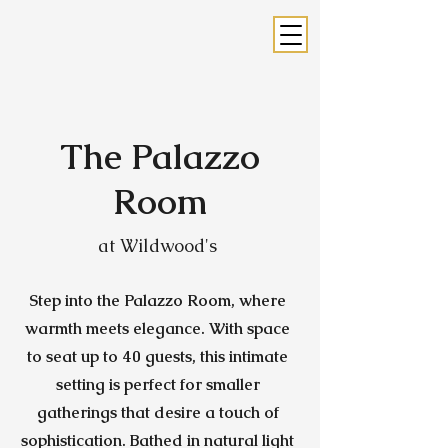
The Palazzo
Room
at Wildwood's
Step into the Palazzo Room, where
warmth meets elegance. With space
to seat up to 40 guests, this intimate
setting is perfect for smaller
gatherings that desire a touch of
sophistication. Bathed in natural light