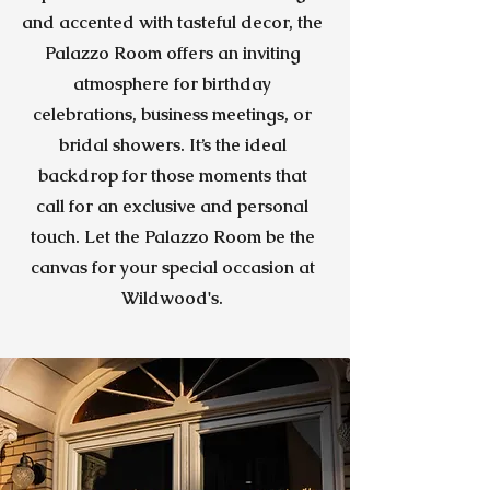
and accented with tasteful decor, the
Palazzo Room offers an inviting
atmosphere for birthday
celebrations, business meetings, or
bridal showers. It’s the ideal
backdrop for those moments that
call for an exclusive and personal
touch. Let the Palazzo Room be the
canvas for your special occasion at
Wildwood's.