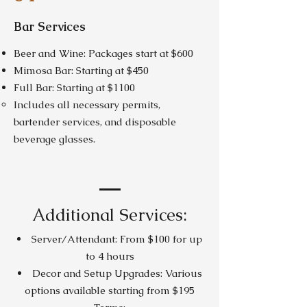
Bar Services
Beer and Wine: Packages start at $600
Mimosa Bar: Starting at $450
Full Bar: Starting at $1100
Includes all necessary permits,
bartender services, and disposable
beverage glasses.
Additional Services:
Server/Attendant: From $100 for up
to 4 hours
Decor and Setup Upgrades: Various
options available starting from $195