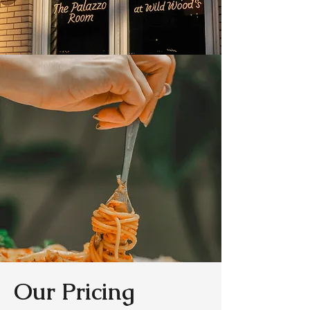
Our Pricing