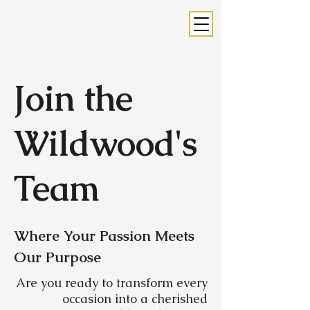
Join the
Wildwood's
Team
Where Your Passion Meets
Our Purpose
Are you ready to transform every
occasion into a cherished