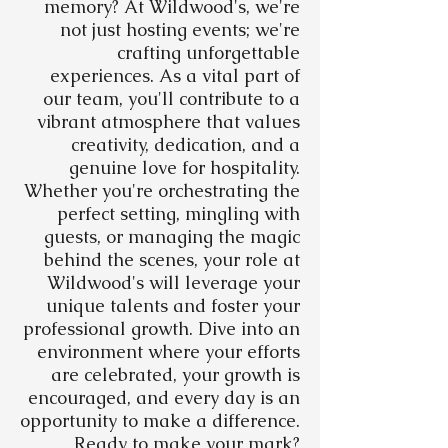
memory? At Wildwood's, we're
not just hosting events; we're
crafting unforgettable
experiences. As a vital part of
our team, you'll contribute to a
vibrant atmosphere that values
creativity, dedication, and a
genuine love for hospitality.
Whether you're orchestrating the
perfect setting, mingling with
guests, or managing the magic
behind the scenes, your role at
Wildwood's will leverage your
unique talents and foster your
professional growth. Dive into an
environment where your efforts
are celebrated, your growth is
encouraged, and every day is an
opportunity to make a difference.
Ready to make your mark?