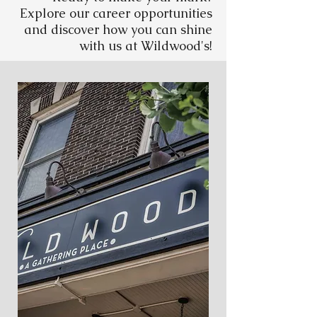
Explore our career opportunities
and discover how you can shine
with us at Wildwood's!