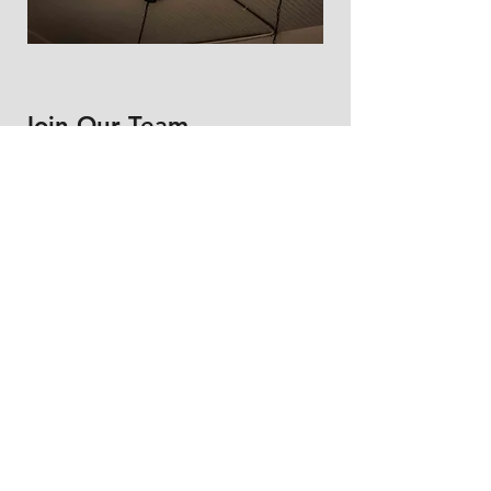
Join Our Team
First Name
Last Name
Email