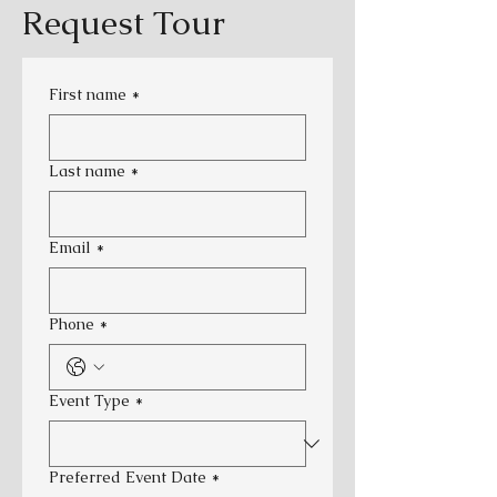
Request Tour
First name
*
Last name
*
Email
*
Phone
*
Event Type
*
Preferred Event Date
*