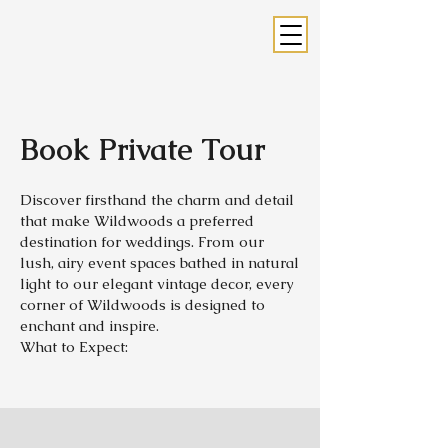
Book Private Tour
Discover firsthand the charm and detail
that make Wildwoods a preferred
destination for weddings. From our
lush, airy event spaces bathed in natural
light to our elegant vintage decor, every
corner of Wildwoods is designed to
enchant and inspire.
What to Expect: