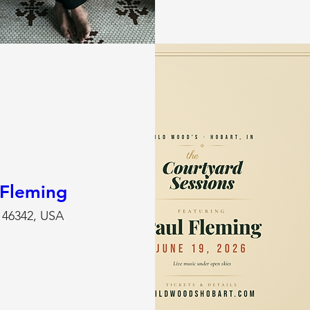
 Fleming
N 46342, USA