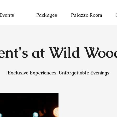
Events
Packages
Palazzo Room
ent's at Wild Woo
Exclusive Experiences, Unforgettable Evenings