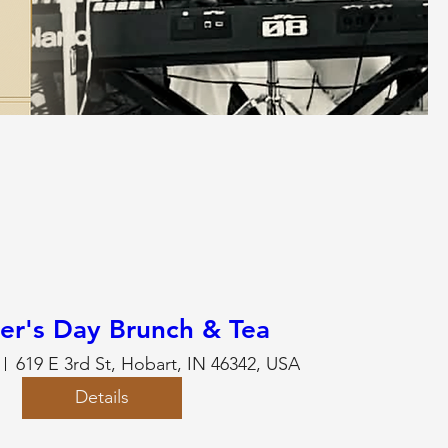
er's Day Brunch & Tea
619 E 3rd St, Hobart, IN 46342, USA
Details