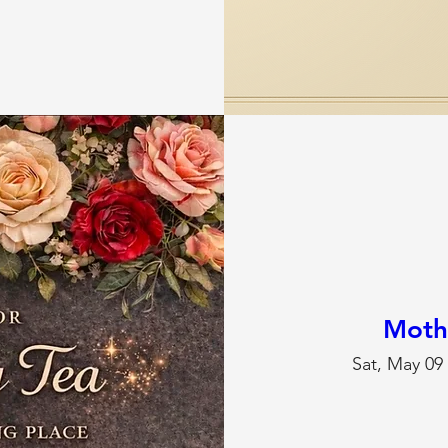
Moth
Sat, May 09