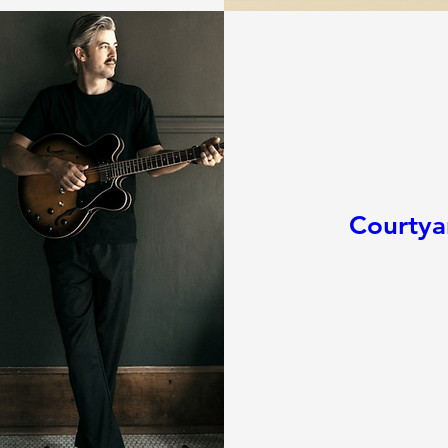
Courtya