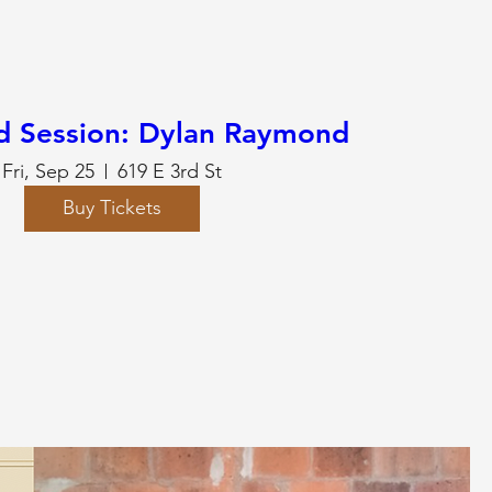
d Session: Dylan Raymond
Fri, Sep 25
619 E 3rd St
Buy Tickets