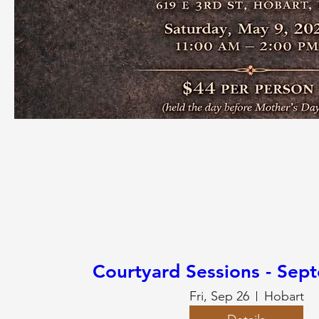
Courtyard Sessions - Sep
Fri, Sep 26
Hobart