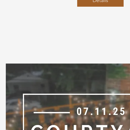
Details