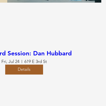
rd Session: Dan Hubbard
Fri, Jul 24
619 E 3rd St
Details