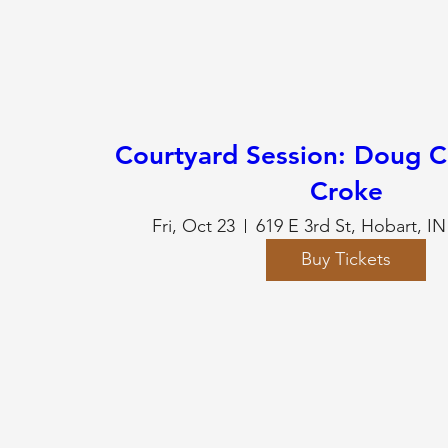
Courtyard Session: Doug C
Croke
Fri, Oct 23
619 E 3rd St, Hobart, I
Buy Tickets