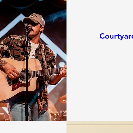
Courtyar