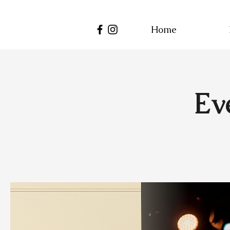
Home
Ev