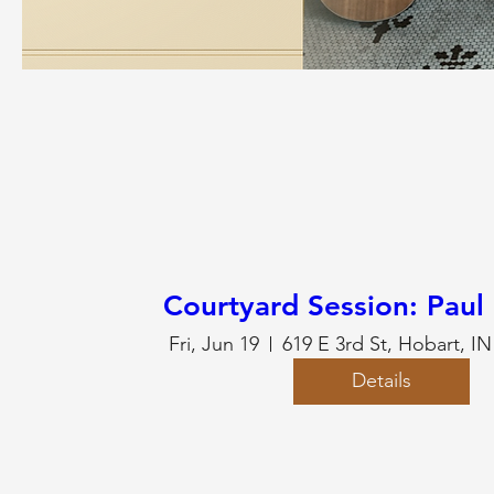
Courtyard Session: Paul
Fri, Jun 19
619 E 3rd St, Hobart, I
Details