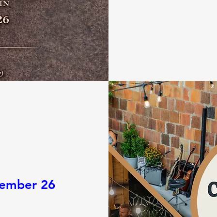
tember 26