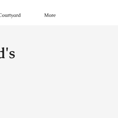
Courtyard
More
d's