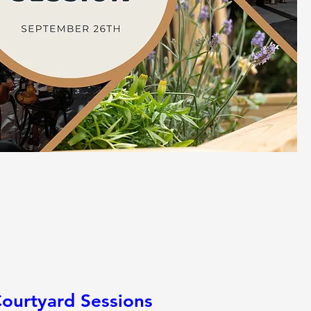
ourtyard Sessions