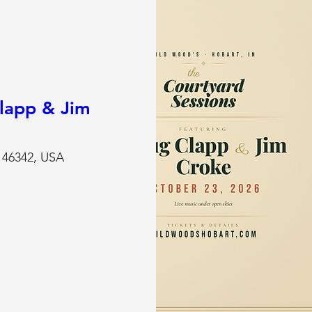
lapp & Jim
N 46342, USA