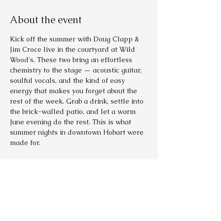
About the event
Kick off the summer with Doug Clapp & 
Jim Croce live in the courtyard at Wild 
Wood's. These two bring an effortless 
chemistry to the stage — acoustic guitar, 
soulful vocals, and the kind of easy 
energy that makes you forget about the 
rest of the week. Grab a drink, settle into 
the brick-walled patio, and let a warm 
June evening do the rest. This is what 
summer nights in downtown Hobart were 
made for.
Tickets
Sale ended
Ticket type