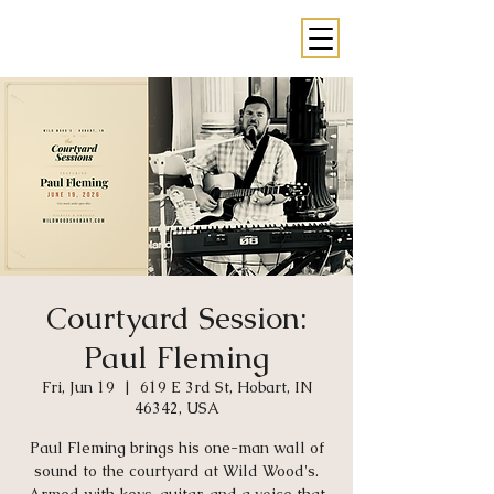
Courtyard Session:
Paul Fleming
Fri, Jun 19
  |  
619 E 3rd St, Hobart, IN
46342, USA
Paul Fleming brings his one-man wall of
sound to the courtyard at Wild Wood's.