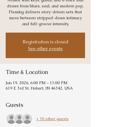
Armed with keys, guitar, and a voice that
draws from blues, soul, and modern pop,
Fleming delivers story-driven sets that
move between stripped-down intimacy
and full-groove intensity.
Registration is closed
See other events
Time & Location
Jun 19, 2026, 6:00 PM – 11:00 PM
619 E 3rd St, Hobart, IN 46342, USA
Guests
+ 30 other guests