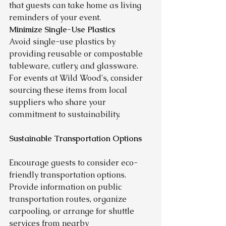
that guests can take home as living 
reminders of your event.
Minimize Single-Use Plastics
Avoid single-use plastics by 
providing reusable or compostable 
tableware, cutlery, and glassware. 
For events at Wild Wood's, consider 
sourcing these items from local 
suppliers who share your 
commitment to sustainability.
Sustainable Transportation Options
Encourage guests to consider eco-
friendly transportation options. 
Provide information on public 
transportation routes, organize 
carpooling, or arrange for shuttle 
services from nearby 