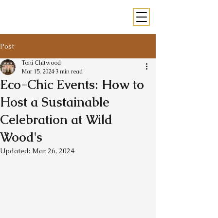
Post
Toni Chitwood
Mar 15, 2024
3 min read
Eco-Chic Events: How to
Host a Sustainable
Celebration at Wild
Wood's
Updated:
Mar 26, 2024