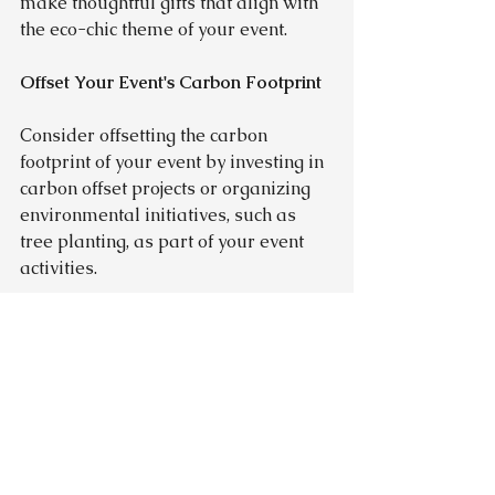
make thoughtful gifts that align with 
the eco-chic theme of your event.
Offset Your Event's Carbon Footprint
Consider offsetting the carbon 
footprint of your event by investing in 
carbon offset projects or organizing 
environmental initiatives, such as 
tree planting, as part of your event 
activities.
Educate and Inspire
Use your event as an opportunity to 
educate guests about sustainability. 
Incorporate informational materials 
or interactive displays that highlight 
eco-friendly practices and encourage 