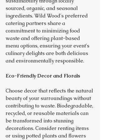
sustainability through locally 
sourced, organic, and seasonal 
ingredients. Wild Wood's preferred 
catering partners share a 
commitment to minimizing food 
waste and offering plant-based 
menu options, ensuring your event's 
culinary delights are both delicious 
and environmentally responsible.
Eco-Friendly Decor and Florals
Choose decor that reflects the natural 
beauty of your surroundings without 
contributing to waste. Biodegradable, 
recycled, or reusable materials can 
be transformed into stunning 
decorations. Consider renting items 
or using potted plants and flowers 