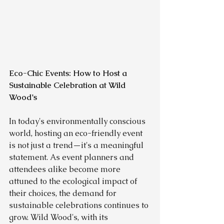
Eco-Chic Events: How to Host a 
Sustainable Celebration at Wild 
Wood's
In today's environmentally conscious 
world, hosting an eco-friendly event 
is not just a trend—it's a meaningful 
statement. As event planners and 
attendees alike become more 
attuned to the ecological impact of 
their choices, the demand for 
sustainable celebrations continues to 
grow. Wild Wood's, with its 