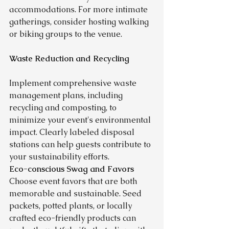
accommodations. For more intimate 
gatherings, consider hosting walking 
or biking groups to the venue.
Waste Reduction and Recycling
Implement comprehensive waste 
management plans, including 
recycling and composting, to 
minimize your event's environmental 
impact. Clearly labeled disposal 
stations can help guests contribute to 
your sustainability efforts.
Eco-conscious Swag and Favors
Choose event favors that are both 
memorable and sustainable. Seed 
packets, potted plants, or locally 
crafted eco-friendly products can 