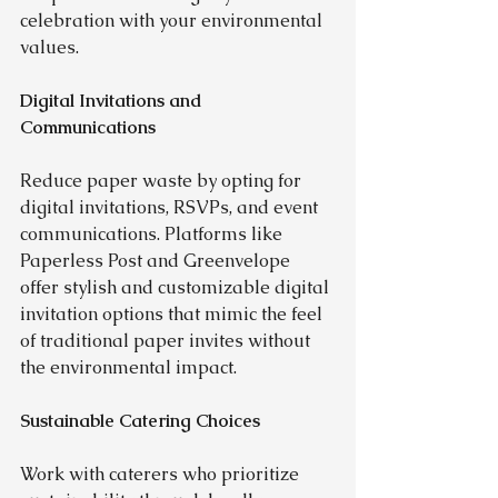
celebration with your environmental 
values.
Digital Invitations and 
Communications
Reduce paper waste by opting for 
digital invitations, RSVPs, and event 
communications. Platforms like 
Paperless Post and Greenvelope 
offer stylish and customizable digital 
invitation options that mimic the feel 
of traditional paper invites without 
the environmental impact.
Sustainable Catering Choices
Work with caterers who prioritize 