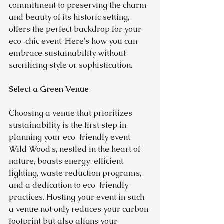
commitment to preserving the charm 
and beauty of its historic setting, 
offers the perfect backdrop for your 
eco-chic event. Here's how you can 
embrace sustainability without 
sacrificing style or sophistication.
Select a Green Venue
Choosing a venue that prioritizes 
sustainability is the first step in 
planning your eco-friendly event. 
Wild Wood's, nestled in the heart of 
nature, boasts energy-efficient 
lighting, waste reduction programs, 
and a dedication to eco-friendly 
practices. Hosting your event in such 
a venue not only reduces your carbon 
footprint but also aligns your 