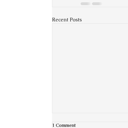
Recent Posts
1 Comment