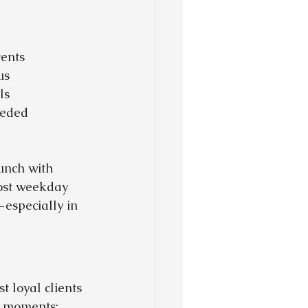
vents
us
ls
eeded
unch with 
host weekday 
especially in 
 loyal clients 
st moments: