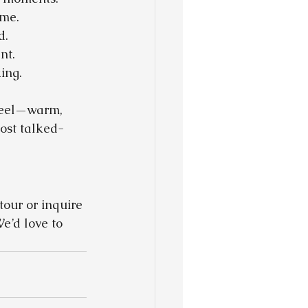
ome.
d.
nt.
ing.
 feel—warm, 
ost talked-
tour or inquire 
e’d love to 