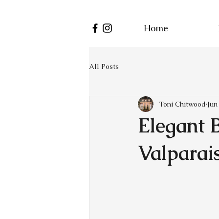
Home
All Posts
Toni Chitwood
Jun
Elegant 
Valparai