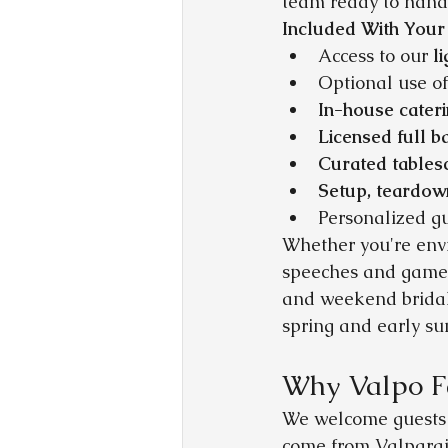
team ready to handl
Included With Your
Access to our 
l
Optional use of
In-house cater
Licensed full b
Curated tables
Setup, teardow
Personalized g
Whether you're envi
speeches and games,
and weekend bridal
spring and early s
Why Valpo F
We welcome guests f
come from Valparais