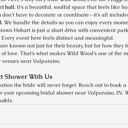
et hall.
 It’s a beautiful, soulful space that feels like h
 don’t have to decorate or coordinate—it’s all include
l.
 We handle the details so you can enjoy every mome
own Hobart is just a short drive with convenient park
 Every event here feels distinct and meaningful.
are known not just for their beauty, but for how they
 of love. That’s what makes Wild Wood’s one of the m
r venues near Valparaiso.
ct Shower With Us
ration the bride will never forget. Reach out to book a 
r your upcoming bridal shower near Valparaiso, IN. W
sible.