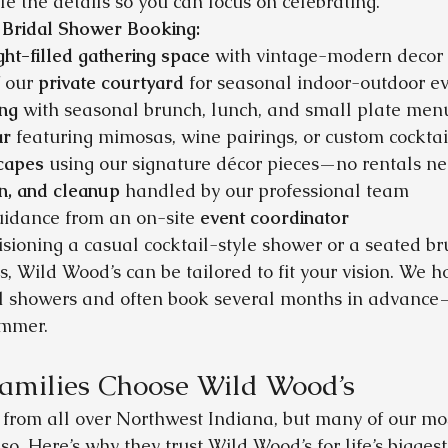
e the details so you can focus on celebrating.
 Bridal Shower Booking:
ight-filled gathering space
 with vintage-modern decor
 our 
private courtyard
 for seasonal indoor-outdoor e
ing
 with seasonal brunch, lunch, and small plate men
ar
 featuring mimosas, wine pairings, or custom cocktai
capes
 using our signature décor pieces—no rentals n
n, and cleanup
 handled by our professional team
uidance from an on-site 
event coordinator
sioning a casual cocktail-style shower or a seated br
 Wild Wood’s can be tailored to fit your vision. We 
 showers and often book several months in advance—
ummer.
amilies Choose Wild Wood’s
rom all over Northwest Indiana, but many of our most
o. Here’s why they trust Wild Wood’s for life’s bigge