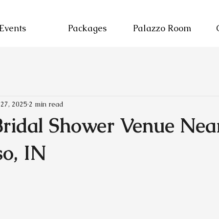
Events
Packages
Palazzo Room
 27, 2025
2 min read
Bridal Shower Venue Nea
so, IN