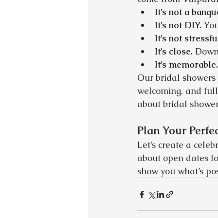
It’s not a banqu
It’s not DIY.
 You
It’s not stressfu
It’s close.
 Downt
It’s memorable.
Our bridal showers 
welcoming, and full
about bridal showe
Plan Your Perfe
Let’s create a celeb
about open dates fo
show you what’s pos