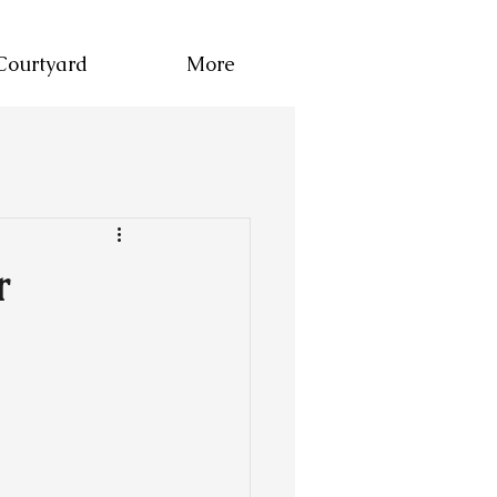
Courtyard
More
r