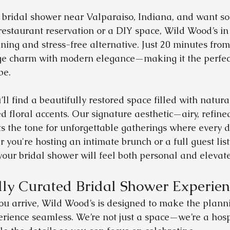
a bridal shower near Valparaiso, Indiana, and want s
restaurant reservation or a DIY space, Wild Wood’s i
ning and stress-free alternative. Just 20 minutes from
ge charm with modern elegance—making it the perfect 
be.
ll find a beautifully restored space filled with natural 
d floral accents. Our signature aesthetic—airy, refine
the tone for unforgettable gatherings where every de
 you're hosting an intimate brunch or a full guest list
 your bridal shower will feel both personal and elevat
ly Curated Bridal Shower Experien
u arrive, Wild Wood’s is designed to make the planni
rience seamless. We’re not just a space—we’re a hospit