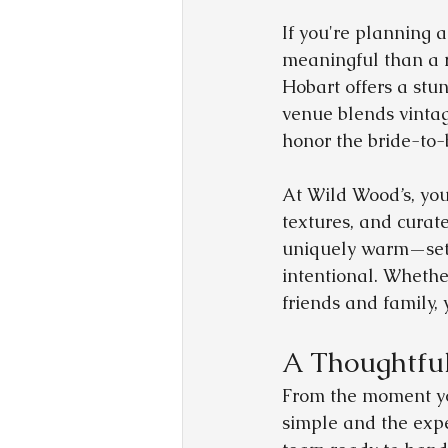
If you're planning 
meaningful than a 
Hobart offers a stun
venue blends vinta
honor the bride-to-
At Wild Wood’s, you’
textures, and curate
uniquely warm—sets 
intentional. Whether
friends and family,
A Thoughtful
From the moment yo
simple and the expe