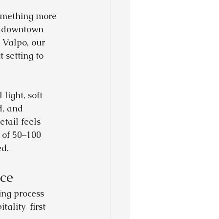
omething more 
n downtown 
 Valpo, our 
setting to 
light, soft 
d, and 
tail feels 
 of 50–100 
ed.
ce
ng process 
ality-first 