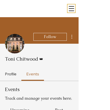
More actions
Follow
Admin
Toni Chitwood
Profile
Events
Events
Track and manage your events here.