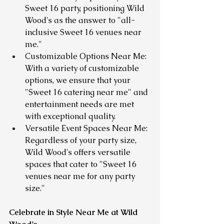
Sweet 16 party, positioning Wild 
Wood's as the answer to "all-
inclusive Sweet 16 venues near 
me."
Customizable Options Near Me: 
With a variety of customizable 
options, we ensure that your 
"Sweet 16 catering near me" and 
entertainment needs are met 
with exceptional quality.
Versatile Event Spaces Near Me: 
Regardless of your party size, 
Wild Wood's offers versatile 
spaces that cater to "Sweet 16 
venues near me for any party 
size."
Celebrate in Style Near Me at Wild 