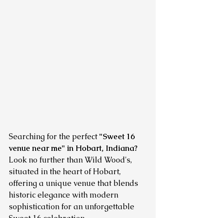
Searching for the perfect 
"Sweet 16 
venue near me" in Hobart, Indiana?
Look no further than Wild Wood's, 
situated in the heart of Hobart, 
offering a unique venue that blends 
historic elegance with modern 
sophistication for an unforgettable 