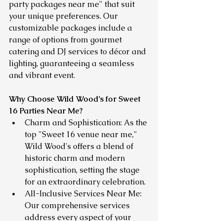
party packages near me" that suit 
your unique preferences. Our 
customizable packages include a 
range of options from gourmet 
catering and DJ services to décor and 
lighting, guaranteeing a seamless 
and vibrant event.
Why Choose Wild Wood's for Sweet 
16 Parties Near Me?
Charm and Sophistication: As the 
top "Sweet 16 venue near me," 
Wild Wood's offers a blend of 
historic charm and modern 
sophistication, setting the stage 
for an extraordinary celebration.
All-Inclusive Services Near Me: 
Our comprehensive services 
address every aspect of your 