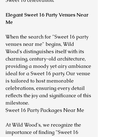
Sweet 16 celebration.
Elegant Sweet 16 Party Venues Near 
Me
When the search for "Sweet 16 party 
venues near me" begins, Wild 
Wood's distinguishes itself with its 
charming, century-old architecture, 
providing a moody yet airy ambiance 
ideal for a Sweet 16 party. Our venue 
is tailored to host memorable 
celebrations, ensuring every detail 
reflects the joy and significance of this 
milestone.
Sweet 16 Party Packages Near Me
At Wild Wood's, we recognize the 
importance of finding "Sweet 16 