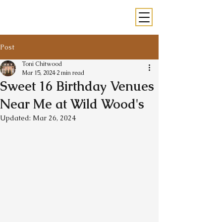
Post
Toni Chitwood
Mar 15, 2024
2 min read
Sweet 16 Birthday Venues
Near Me at Wild Wood's
Updated:
Mar 26, 2024